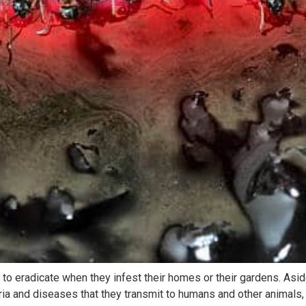
to eradicate when they infest their homes or their gardens. Asi
eria and diseases that they transmit to humans and other animals