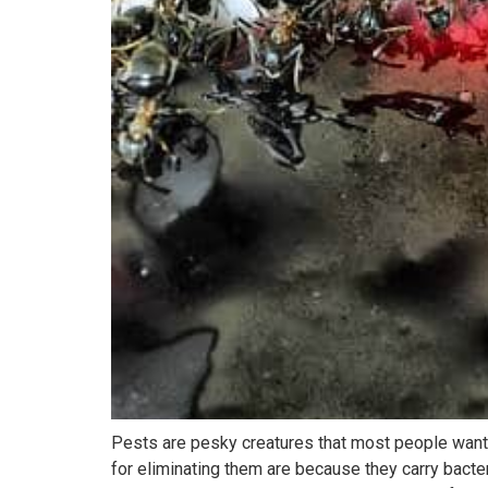
Pests are pesky creatures that most people want 
for eliminating them are because they carry bact