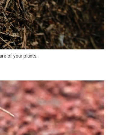
are of your plants.