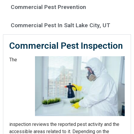
Commercial Pest Prevention
Commercial Pest In Salt Lake City, UT
Commercial Pest Inspection​
The
inspection reviews the reported pest activity and the
accessible areas related to it. Depending on the