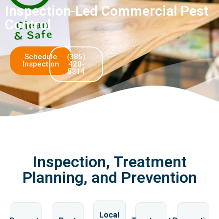
Inspection-Led Commercial Pest
Control
Schedule
(385)
Inspection
420-
5314
Inspection, Treatment
Planning, and Prevention
Local