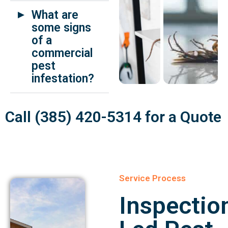
What are
some signs
of a
commercial
pest
infestation?
Call (385) 420-5314 for a Quote
Service Process
Inspectio