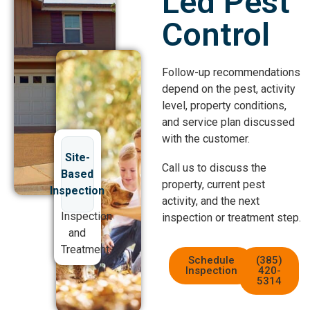
Led Pest
Control
Follow-up recommendations
depend on the pest, activity
level, property conditions,
and service plan discussed
with the customer.
Site-
Call us to discuss the
Based
property, current pest
Inspection
activity, and the next
Inspection
inspection or treatment step.
and
Treatment
Schedule
(385)
Inspection
420-
5314