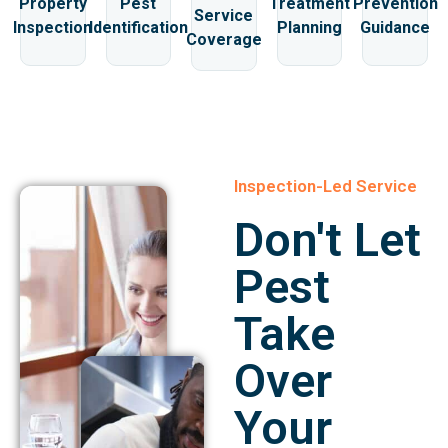
Property
Pest
Treatment
Prevention
Service
Inspection
Identification
Planning
Guidance
Coverage
Inspection-Led Service
Don't Let
Pest
Take
Over
Your