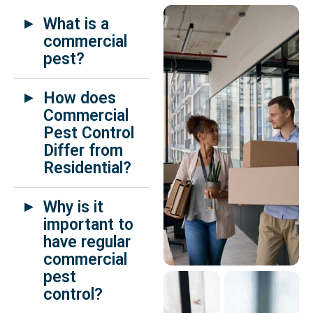
What is a
commercial
pest?
How does
Commercial
Pest Control
Differ from
Residential?
Why is it
important to
have regular
commercial
pest
control?