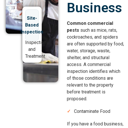
Business
Site-
Common commercial
Based
pests
such as mice, rats,
Inspection
cockroaches, and spiders
Inspection
are often supported by food,
and
water, storage, waste,
Treatment
shelter, and structural
access. A commercial
inspection identifies which
of those conditions are
relevant to the property
before treatment is
proposed.
Contaminate Food
If you have a food business,