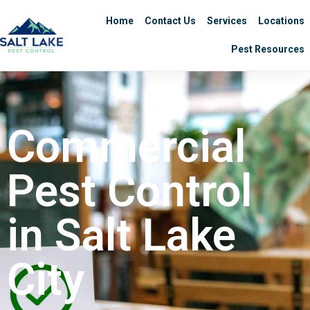
Home
Contact Us
Services
Locations
Pest Resources
Commercial
Pest Control
in Salt Lake
City