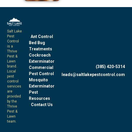
Salt Lake
Pest
Ant Control
Control
Bed Bug
is a
Treatments
Thrive
Cockroach
Pest &
Exterminator
Lawn
brand.
(385) 420-5314
Commercial
Local
Pest Control
leads@saltlakepestcontrol.com
pest
Mosquito
control
Exterminator
services
are
Pest
provided
Resources
by the
Contact Us
Thrive
Pest &
Lawn
team.