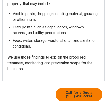
property, that may include:
Visible pests, droppings, nesting material, gnawing,
or other signs.
Entry points such as gaps, doors, windows,
screens, and utility penetrations.
Food, water, storage, waste, shelter, and sanitation
conditions.
We use those findings to explain the proposed
treatment, monitoring, and prevention scope for the
business.
Call for a Quote
(385) 420-5314