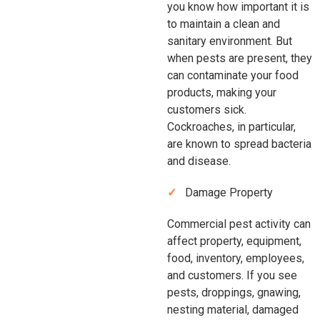
you know how important it is
to maintain a clean and
sanitary environment. But
when pests are present, they
can contaminate your food
products, making your
customers sick.
Cockroaches, in particular,
are known to spread bacteria
and disease.
Damage Property
Commercial pest activity can
affect property, equipment,
food, inventory, employees,
and customers. If you see
pests, droppings, gnawing,
nesting material, damaged