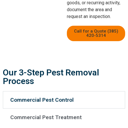
goods, or recurring activity,
document the area and
request an inspection.
Call for a Quote (385)
420-5314
Our 3-Step Pest Removal
Process
Commercial Pest Control
Commercial Pest Treatment