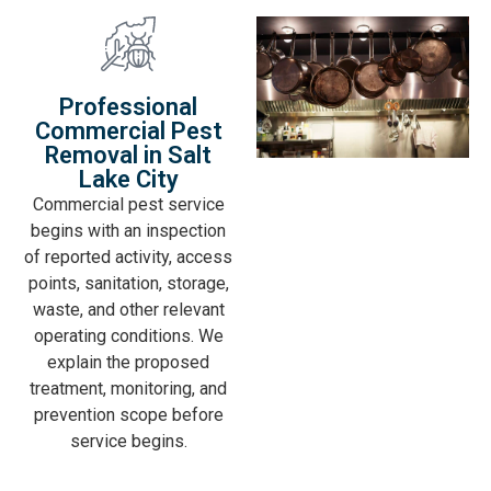
Professional
Commercial Pest
Removal in Salt
Lake City
Commercial pest service
begins with an inspection
of reported activity, access
points, sanitation, storage,
waste, and other relevant
operating conditions. We
explain the proposed
treatment, monitoring, and
prevention scope before
service begins.