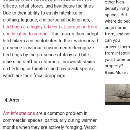
other high-
offices, retail stores, and healthcare facilities.
density living
Due to their ability to easily hitchhike on
spaces. But
clothing, luggage, and personal belongings,
where do be
bed bugs are highly efficient at spreading from
bugs come
one location to another.
This makes them adept
from, and h
can you
hitchhikers and contributes to their widespread
prevent them
presence in various environments.Recognize
from infestin
bed bugs by the presence of itchy red bite
your home o
marks on staff or customers, brownish stains
property?
on bedding or furniture, and tiny black specks,
Read More »
which are their fecal droppings.
Ants:
Ant infestations
are a common problem in
commercial spaces, particularly during warmer
months when they are actively foraging. Watch