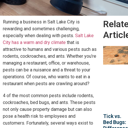
Relat
Running a business in Salt Lake City is
rewarding and sometimes challenging,
Articl
especially when dealing with pests.
Salt Lake
City has a warm and dry climate
that is
attractive to humans and various pests such as
rodents, cockroaches, and ants. Whether you’re
managing a restaurant, office, or warehouse,
pests can be a nuisance and a threat to your
operations. Of course, who wants to eat in a
restaurant when pests are crawling around?
4 of the most common pests include rodents,
cockroaches, bed bugs, and ants. These pests
not only cause property damage but can also
Tick vs.
pose a health risk to employees and
Bed Bugs:
customers. Fortunately, several ways exist to