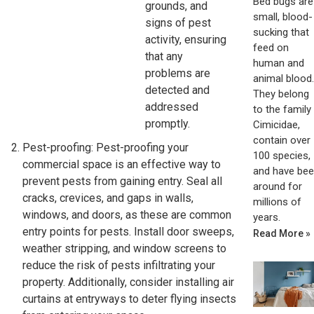
Bed bugs are
grounds, and
small, blood-
signs of pest
sucking that
activity, ensuring
feed on
that any
human and
problems are
animal blood.
detected and
They belong
addressed
to the family
promptly.
Cimicidae,
contain over
Pest-proofing: Pest-proofing your
100 species,
commercial space is an effective way to
and have be
prevent pests from gaining entry. Seal all
around for
cracks, crevices, and gaps in walls,
millions of
windows, and doors, as these are common
years.
entry points for pests. Install door sweeps,
Read More »
weather stripping, and window screens to
reduce the risk of pests infiltrating your
property. Additionally, consider installing air
curtains at entryways to deter flying insects