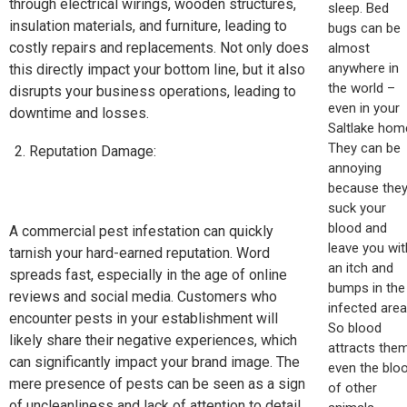
through electrical wirings, wooden structures,
sleep. Bed
insulation materials, and furniture, leading to
bugs can be
costly repairs and replacements. Not only does
almost
anywhere in
this directly impact your bottom line, but it also
the world –
disrupts your business operations, leading to
even in your
downtime and losses.
Saltlake hom
They can be
Reputation Damage:
annoying
because the
suck your
blood and
A commercial pest infestation can quickly
leave you wit
tarnish your hard-earned reputation. Word
an itch and
spreads fast, especially in the age of online
bumps in the
reviews and social media. Customers who
infected area
encounter pests in your establishment will
So blood
likely share their negative experiences, which
attracts them
can significantly impact your brand image. The
even the blo
mere presence of pests can be seen as a sign
of other
of uncleanliness and lack of attention to detail,