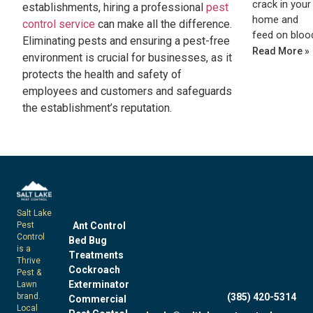
crack in your
establishments, hiring a professional
pest
home and
control service
can make all the difference.
feed on bloo
Eliminating pests and ensuring a pest-free
Read More »
environment is crucial for businesses, as it
protects the health and safety of
employees and customers and safeguards
the establishment’s reputation.
Salt Lake
Pest
Ant Control
Control
Bed Bug
is a
Treatments
Thrive
Cockroach
Pest &
Exterminator
Lawn
brand.
(385) 420-5314
Commercial
Local