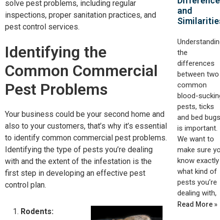
Differenc
solve pest problems, including regular
and
inspections, proper sanitation practices, and
Similaritie
pest control services.
Understandin
Identifying the
the
differences
Common Commercial
between two
Pest Problems
common
blood-suckin
pests, ticks
Your business could be your second home and
and bed bugs
also to your customers, that’s why it’s essential
is important.
to identify common commercial pest problems.
We want to
Identifying the type of pests you’re dealing
make sure y
know exactly
with and the extent of the infestation is the
what kind of
first step in developing an effective pest
pests you’re
control plan.
dealing with,
Read More »
Rodents: