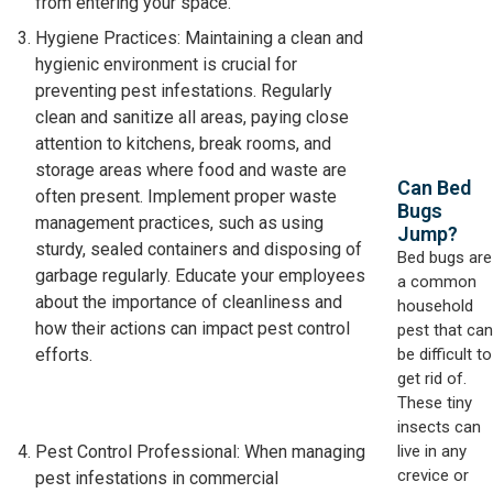
from entering your space.
Hygiene Practices: Maintaining a clean and
hygienic environment is crucial for
preventing pest infestations. Regularly
clean and sanitize all areas, paying close
attention to kitchens, break rooms, and
storage areas where food and waste are
Can Bed
often present. Implement proper waste
Bugs
management practices, such as using
Jump?
sturdy, sealed containers and disposing of
Bed bugs are
garbage regularly. Educate your employees
a common
about the importance of cleanliness and
household
how their actions can impact pest control
pest that can
be difficult to
efforts.
get rid of.
These tiny
insects can
live in any
Pest Control Professional: When managing
crevice or
pest infestations in commercial