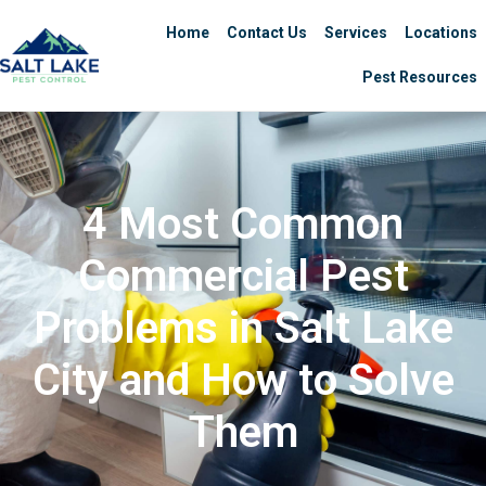
Home
Contact Us
Services
Locations
Pest Resources
4 Most Common
Commercial Pest
Problems in Salt Lake
City and How to Solve
Them