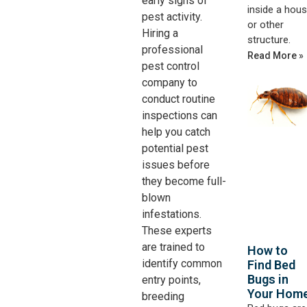
early signs of
inside a hou
pest activity.
or other
Hiring a
structure.
professional
Read More »
pest control
company to
conduct routine
inspections can
help you catch
potential pest
issues before
they become full-
blown
infestations.
These experts
are trained to
How to
identify common
Find Bed
Bugs in
entry points,
Your Hom
breeding