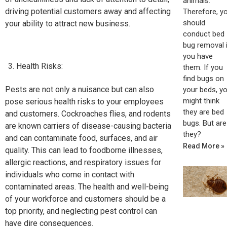
animals.
driving potential customers away and affecting
Therefore, y
should
your ability to attract new business.
conduct bed
bug removal i
you have
Health Risks:
them. If you
find bugs on
Pests are not only a nuisance but can also
your beds, y
might think
pose serious health risks to your employees
they are bed
and customers. Cockroaches flies, and rodents
bugs. But are
are known carriers of disease-causing bacteria
they?
and can contaminate food, surfaces, and air
Read More »
quality. This can lead to foodborne illnesses,
allergic reactions, and respiratory issues for
individuals who come in contact with
contaminated areas. The health and well-being
of your workforce and customers should be a
top priority, and neglecting pest control can
have dire consequences.