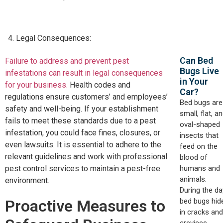
Legal Consequences:
Can Bed
Failure to address and prevent pest
Bugs Live
infestations can result in legal consequences
in Your
for your business.
Health codes and
Car?​
regulations ensure customers’ and employees’
Bed bugs are
safety and well-being. If your establishment
small, flat, a
fails to meet these standards due to a pest
oval-shaped
infestation, you could face fines, closures, or
insects that
even lawsuits. It is essential to adhere to the
feed on the
relevant guidelines and work with professional
blood of
humans and
pest control services to maintain a pest-free
animals.
environment.
During the da
bed bugs hid
Proactive Measures to
in cracks and
crevices