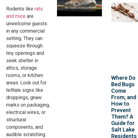
Rodents like
rats
and mice
are
unwelcome guests
in any commercial
setting. They can
squeeze through
tiny openings and
seek shelter in
attics, storage
rooms, or kitchen
Where Do
areas. Look out for
Bed Bugs
telltale signs like
Come
From, and
droppings, gnaw
How to
marks on packaging,
Prevent
electrical wires, or
Them? A
structural
Guide for
components, and
Salt Lake
audible scratching
Residents