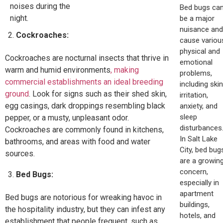
noises during the
Bed bugs ca
night.
be a major
nuisance and
Cockroaches:
cause variou
physical and
Cockroaches are nocturnal insects that thrive in
emotional
warm and humid environments
, making
problems,
commercial establishments an ideal breeding
including skin
ground
. Look for signs such as their shed skin,
irritation,
egg casings, dark droppings resembling black
anxiety, and
sleep
pepper, or a musty, unpleasant odor.
disturbances
Cockroaches are commonly found in kitchens,
In Salt Lake
bathrooms, and areas with food and water
City, bed bug
sources.
are a growin
concern,
Bed Bugs:
especially in
apartment
Bed bugs are notorious for wreaking havoc in
buildings,
the hospitality industry, but they can infest any
hotels, and
establishment that people frequent, such as