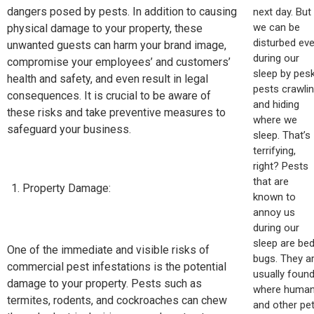
dangers posed by pests. In addition to causing
next day. But
we can be
physical damage to your property, these
disturbed ev
unwanted guests can harm your brand image,
during our
compromise your employees’ and customers’
sleep by pes
health and safety, and even result in legal
pests crawli
consequences. It is crucial to be aware of
and hiding
these risks and take preventive measures to
where we
safeguard your business.
sleep. That’s
terrifying,
right? Pests
that are
Property Damage:
known to
annoy us
during our
sleep are be
One of the immediate and visible risks of
bugs. They a
commercial pest infestations is the potential
usually foun
damage to your property. Pests such as
where huma
termites, rodents, and cockroaches can chew
and other pe