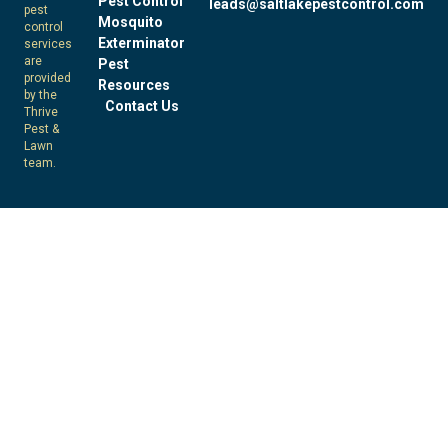
Pest Control
leads@saltlakepestcontrol.com
pest
Mosquito
control
Exterminator
services
are
Pest
provided
Resources
by the
Contact Us
Thrive
Pest &
Lawn
team.