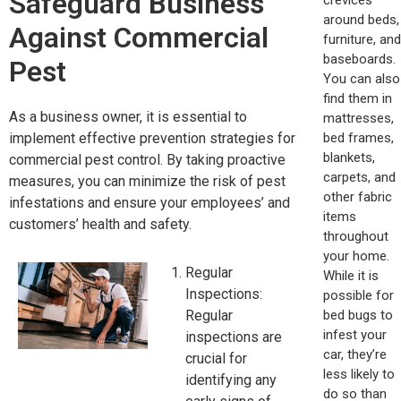
Safeguard Business
around beds,
Against Commercial
furniture, and
baseboards.
Pest
You can also
find them in
As a business owner, it is essential to
mattresses,
bed frames,
implement effective prevention strategies for
blankets,
commercial pest control. By taking proactive
carpets, and
measures, you can minimize the risk of pest
other fabric
infestations and ensure your employees’ and
items
customers’ health and safety.
throughout
your home.
Regular
While it is
Inspections:
possible for
bed bugs to
Regular
infest your
inspections are
car, they’re
crucial for
less likely to
identifying any
do so than