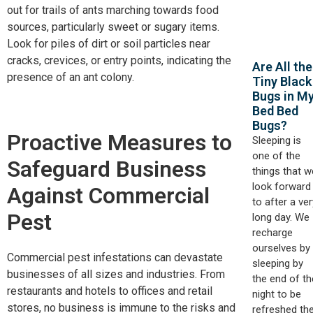
out for trails of ants marching towards food
sources, particularly sweet or sugary items.
Look for piles of dirt or soil particles near
cracks, crevices, or entry points, indicating the
Are All the
presence of an ant colony.
Tiny Black
Bugs in M
Bed Bed
Bugs?
Proactive Measures to
Sleeping is
one of the
Safeguard Business
things that w
look forward
Against Commercial
to after a ver
Pest
long day. We
recharge
ourselves by
Commercial pest infestations can devastate
sleeping by
businesses of all sizes and industries. From
the end of th
restaurants and hotels to offices and retail
night to be
stores, no business is immune to the risks and
refreshed th