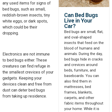
any used items for signs of
bed bugs, such as small,
Can Bed Bugs
reddish-brown insects, tiny
Live in Your
white eggs, or dark spots,
Car?​
which could be their
Bed bugs are small, flat,
dropping.
and oval-shaped
insects that feed on the
blood of humans and
animals. During the day,
Electronics are not immune
bed bugs hide in cracks
to bed bugs either. These
and crevices around
creatures can find refuge in
beds, furniture, and
the
smallest
crevices of your
baseboards. You can
gadgets. Keeping your
also find them in
devices clean and free from
mattresses, bed
dust can deter bed bugs
frames, blankets,
from taking up residence.
carpets, and other
fabric items throughout
your home. While it is