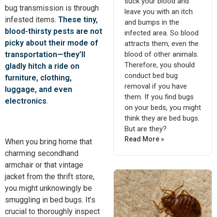
suck your blood and
bug transmission is through
leave you with an itch
infested items.
These tiny,
and bumps in the
blood-thirsty pests are not
infected area. So blood
picky about their mode of
attracts them, even the
blood of other animals.
transportation—they’ll
Therefore, you should
gladly hitch a ride on
conduct bed bug
furniture, clothing,
removal if you have
luggage, and even
them. If you find bugs
electronics
.
on your beds, you might
think they are bed bugs.
But are they?
Read More »
When you bring home that
charming secondhand
armchair or that vintage
jacket from the thrift store,
you might unknowingly be
smuggling in bed bugs. It’s
crucial to thoroughly inspect