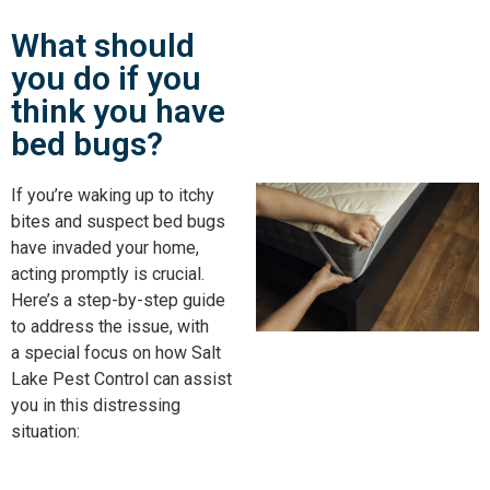
What should
you do if you
think you have
bed bugs?
If you’re waking up to itchy
bites and suspect bed bugs
have invaded your home,
acting promptly is crucial.
Here’s a step-by-step guide
to address the issue, with
a
special
focus on how Salt
Lake Pest Control can assist
you in this distressing
situation: