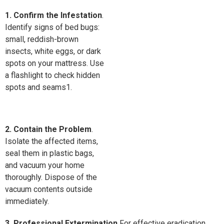
1. Confirm the Infestation
.
Identify signs of bed bugs:
small, reddish-brown
insects, white eggs, or dark
spots on your mattress. Use
a flashlight to check hidden
spots and seams1.
2. Contain the Problem
.
Isolate the affected items,
seal them in plastic bags,
and vacuum your home
thoroughly. Dispose of the
vacuum contents outside
immediately.
3. Professional Extermination
For effective eradication,