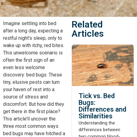
Related
Imagine settling into bed
after a long day, expecting a
Articles
restful night’s sleep, only to
wake up with itchy, red bites.
This unwelcome scenario is
often the first sign of an
even less welcome
discovery: bed bugs. These
tiny, elusive pests can turn
your haven of rest into a
Tick vs. Bed
source of stress and
Bugs:
discomfort. But how did they
Differences and
get there in the first place?
Similarities
This article’ll uncover the
Understanding the
three most common ways
differences between
bed bugs may have hitched a
two common blood-