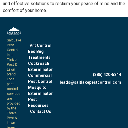
and
effective
solutions to reclaim your peace of mind and the
comfort of your home.
Salt Lake
Pest
Ant Control
Control
Bed Bug
is a
Treatments
Thrive
Cockroach
Pest &
Exterminator
Lawn
brand.
(385) 420-5314
Commercial
Local
Pest Control
leads@saltlakepestcontrol.com
pest
Mosquito
control
Exterminator
services
are
Pest
provided
Resources
by the
Contact Us
Thrive
Pest &
Lawn
team.