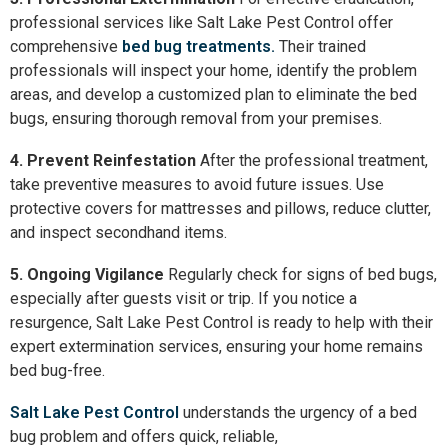
professional services like Salt Lake Pest Control offer
comprehensive
bed bug treatments.
Their trained
professionals will inspect your home, identify the problem
areas, and develop a customized plan to eliminate the bed
bugs, ensuring thorough removal from your premises.
4. Prevent Reinfestation
After the professional treatment,
take preventive measures to avoid future issues. Use
protective covers for mattresses and pillows, reduce clutter,
and inspect secondhand items.
5. Ongoing Vigilance
Regularly check for signs of bed bugs,
especially after guests visit or trip. If you notice a
resurgence, Salt Lake Pest Control is ready to help with their
expert extermination services, ensuring your home remains
bed bug-free.
Salt Lake Pest Control
understands the urgency of a bed
bug problem and offers quick, reliable,