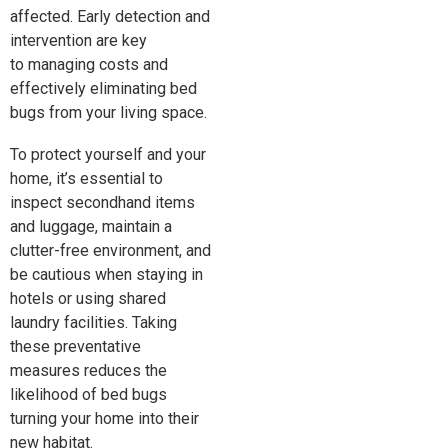
affected. Early detection and
intervention are
key
to
managing costs and
effectively eliminating bed
bugs from your living space.
To protect yourself and your
home, it’s essential to
inspect secondhand items
and luggage, maintain a
clutter-free environment, and
be cautious when staying in
hotels or using shared
laundry facilities. Taking
these preventative
measures reduces the
likelihood of bed bugs
turning your home into their
new habitat.