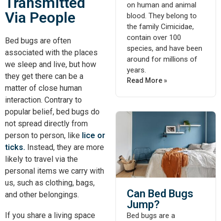
Transmitted
on human and animal
Via People
blood. They belong to
the family Cimicidae,
contain over 100
Bed bugs are often
species, and have been
associated with the places
around for millions of
we sleep and live, but how
years.
they get there can be a
Read More »
matter of close human
interaction. Contrary to
popular belief, bed bugs do
not spread directly from
person to person, like
lice or
ticks.
Instead, they are more
likely to travel via the
personal items we carry with
us, such as clothing, bags,
Can Bed Bugs
and other belongings.
Jump?
If you share a living space
Bed bugs are a