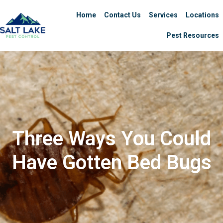
Home
Contact Us
Services
Locations
Pest Resources
Three Ways You Could
Have Gotten Bed Bugs