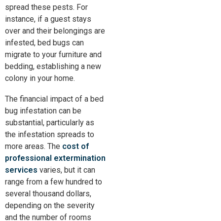
spread these pests. For
instance, if a guest stays
over and their belongings are
infested, bed bugs can
migrate to your furniture and
bedding, establishing a new
colony in your home.
The financial impact of a bed
bug infestation can be
substantial,
particularly
as
the infestation spreads to
more areas. The
cost of
professional extermination
services
varies, but it can
range from a few hundred to
several thousand dollars,
depending on the severity
and the number of rooms