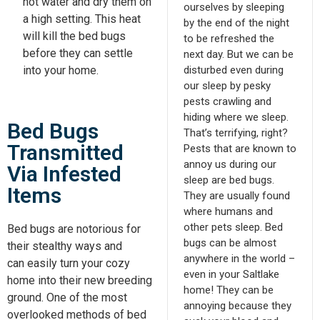
hot water and dry them on
ourselves by sleeping
a high setting. This heat
by the end of the night
will kill the bed bugs
to be refreshed the
before they can settle
next day. But we can be
disturbed even during
into your home.
our sleep by pesky
pests crawling and
hiding where we sleep.
Bed Bugs
That’s terrifying, right?
Transmitted
Pests that are known to
annoy us during our
Via Infested
sleep are bed bugs.
Items
They are usually found
where humans and
other pets sleep. Bed
Bed bugs are notorious for
bugs can be almost
their stealthy ways and
anywhere in the world –
can
easily
turn your cozy
even in your Saltlake
home into their new breeding
home! They can be
ground. One of the most
annoying because they
overlooked methods of bed