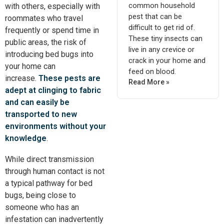
common household
with others, especially with
pest that can be
roommates who travel
difficult to get rid of.
frequently or spend time in
These tiny insects can
public areas, the risk of
live in any crevice or
introducing bed bugs into
crack in your home and
your home can
feed on blood.
increase.
These pests are
Read More »
adept at clinging to fabric
and can easily
be
transported
to new
environments without your
knowledge
.
While direct transmission
through human contact is not
a typical pathway for bed
bugs, being close to
someone who has an
infestation can inadvertently