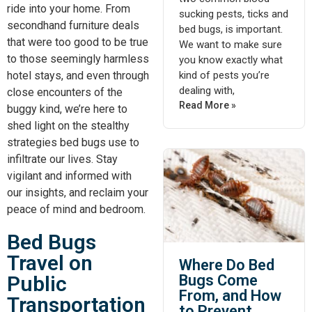
ride into your home. From
sucking pests, ticks and
secondhand furniture deals
bed bugs, is important.
that were too good to be true
We want to make sure
to those seemingly harmless
you know exactly what
kind of pests you’re
hotel stays, and even through
dealing with,
close encounters of the
Read More »
buggy kind, we’re here to
shed light on the stealthy
strategies bed bugs use to
infiltrate our lives. Stay
vigilant and informed with
our insights, and reclaim your
peace of mind and bedroom.
Bed Bugs
Travel on
Where Do Bed
Public
Bugs Come
From, and How
Transportation
to Prevent