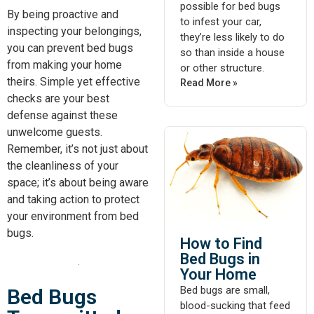
possible for bed bugs
By being proactive and
to infest your car,
inspecting your belongings,
they’re less likely to do
you can prevent bed bugs
so than inside a house
from making your home
or other structure.
theirs. Simple yet effective
Read More »
checks are your best
defense against these
unwelcome guests.
Remember, it’s not just about
the cleanliness of your
space; it’s about being aware
and taking action to protect
your environment from bed
bugs.
How to Find
Bed Bugs in
Your Home
Bed bugs are small,
Bed Bugs
blood-sucking that feed