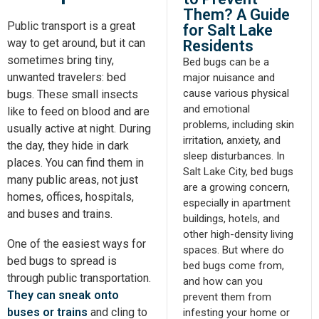
Them? A Guide
Public transport is a great
for Salt Lake
way to get around, but it can
Residents
sometimes bring tiny,
Bed bugs can be a
unwanted travelers: bed
major nuisance and
cause various physical
bugs. These small insects
and emotional
like to feed on blood and are
problems, including skin
usually active at night. During
irritation, anxiety, and
the day, they hide in dark
sleep disturbances. In
places. You can find them in
Salt Lake City, bed bugs
many public areas, not just
are a growing concern,
homes, offices, hospitals,
especially in apartment
and buses and trains.
buildings, hotels, and
other high-density living
One of the easiest ways for
spaces. But where do
bed bugs to spread is
bed bugs come from,
through public transportation.
and how can you
They can sneak onto
prevent them from
buses or trains
and cling to
infesting your home or