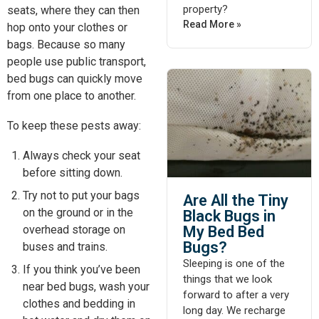
property?
seats, where they can then
Read More »
hop onto your clothes or
bags. Because so many
people use public transport,
bed bugs can quickly move
from one place to another.
To keep these pests away:
Always check your seat
before sitting down.
Try
not
to
put
your bags
Are All the Tiny
on the ground or in the
Black Bugs in
My Bed Bed
overhead storage on
Bugs?
buses and trains.
Sleeping is one of the
If you think you’ve been
things that we look
near bed bugs, wash your
forward to after a very
clothes and bedding in
long day. We recharge