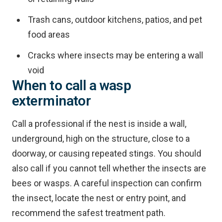
Trash cans, outdoor kitchens, patios, and pet
food areas
Cracks where insects may be entering a wall
void
When to call a wasp
exterminator
Call a professional if the nest is inside a wall,
underground, high on the structure, close to a
doorway, or causing repeated stings. You should
also call if you cannot tell whether the insects are
bees or wasps. A careful inspection can confirm
the insect, locate the nest or entry point, and
recommend the safest treatment path.