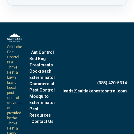
Salt Lake
Pest
Ant Control
Control
Bed Bug
is a
Treatments
Thrive
Cockroach
Pest &
Exterminator
Lawn
brand.
(385) 420-5314
Commercial
Local
Pest Control
leads@saltlakepestcontrol.com
pest
Mosquito
control
Exterminator
services
are
Pest
provided
Resources
by the
Contact Us
Thrive
Pest &
Lawn