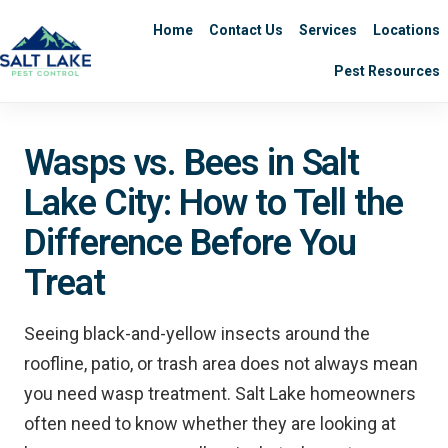
Home
Contact Us
Services
Locations
Pest Resources
Wasps vs. Bees in Salt
Lake City: How to Tell the
Difference Before You
Treat
Seeing black-and-yellow insects around the
roofline, patio, or trash area does not always mean
you need wasp treatment. Salt Lake homeowners
often need to know whether they are looking at