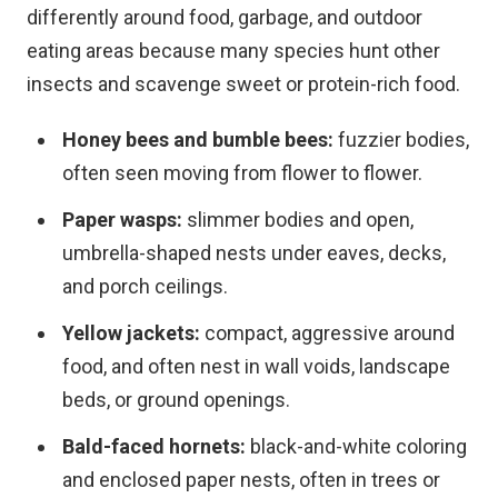
differently around food, garbage, and outdoor
eating areas because many species hunt other
insects and scavenge sweet or protein-rich food.
Honey bees and bumble bees:
fuzzier bodies,
often seen moving from flower to flower.
Paper wasps:
slimmer bodies and open,
umbrella-shaped nests under eaves, decks,
and porch ceilings.
Yellow jackets:
compact, aggressive around
food, and often nest in wall voids, landscape
beds, or ground openings.
Bald-faced hornets:
black-and-white coloring
and enclosed paper nests, often in trees or