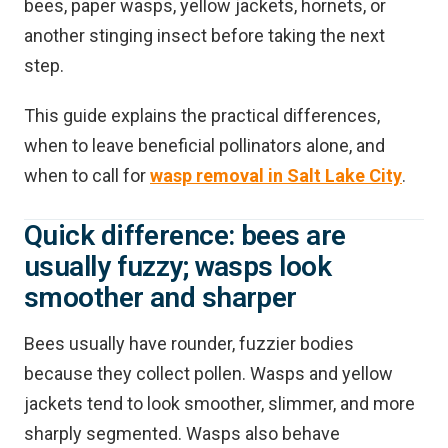
bees, paper wasps, yellow jackets, hornets, or
another stinging insect before taking the next
step.
This guide explains the practical differences,
when to leave beneficial pollinators alone, and
when to call for
wasp removal in Salt Lake City
.
Quick difference: bees are
usually fuzzy; wasps look
smoother and sharper
Bees usually have rounder, fuzzier bodies
because they collect pollen. Wasps and yellow
jackets tend to look smoother, slimmer, and more
sharply segmented. Wasps also behave