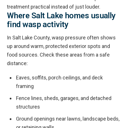
treatment practical instead of just louder.
Where Salt Lake homes usually
find wasp activity
In Salt Lake County, wasp pressure often shows
up around warm, protected exterior spots and
food sources. Check these areas from a safe
distance:
Eaves, soffits, porch ceilings, and deck
framing
Fence lines, sheds, garages, and detached
structures
Ground openings near lawns, landscape beds,
or retaining walls