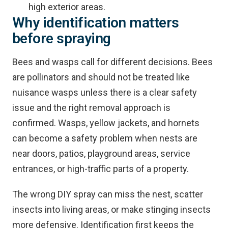
high exterior areas.
Why identification matters
before spraying
Bees and wasps call for different decisions. Bees
are pollinators and should not be treated like
nuisance wasps unless there is a clear safety
issue and the right removal approach is
confirmed. Wasps, yellow jackets, and hornets
can become a safety problem when nests are
near doors, patios, playground areas, service
entrances, or high-traffic parts of a property.
The wrong DIY spray can miss the nest, scatter
insects into living areas, or make stinging insects
more defensive. Identification first keeps the