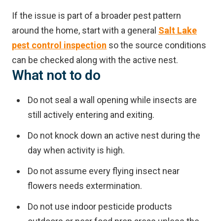
If the issue is part of a broader pest pattern
around the home, start with a general
Salt Lake
pest control inspection
so the source conditions
can be checked along with the active nest.
What not to do
Do not seal a wall opening while insects are
still actively entering and exiting.
Do not knock down an active nest during the
day when activity is high.
Do not assume every flying insect near
flowers needs extermination.
Do not use indoor pesticide products