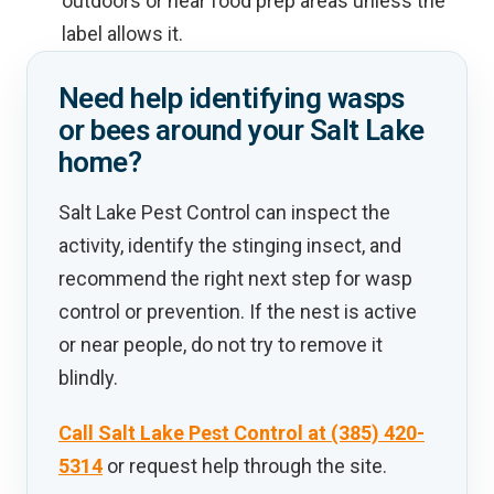
outdoors or near food prep areas unless the
label allows it.
Need help identifying wasps
or bees around your Salt Lake
home?
Salt Lake Pest Control can inspect the
activity, identify the stinging insect, and
recommend the right next step for wasp
control or prevention. If the nest is active
or near people, do not try to remove it
blindly.
Call Salt Lake Pest Control at (385) 420-
5314
or request help through the site.