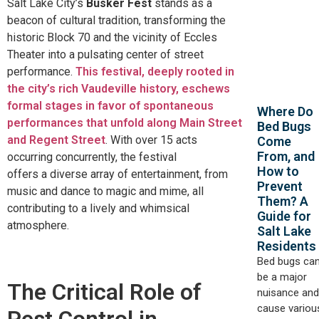
Salt Lake City’s
Busker Fest
stands as a
beacon of cultural tradition, transforming the
historic Block 70 and the vicinity of
Eccles
Theater into a pulsating center of street
performance.
This festival, deeply rooted in
the city’s rich Vaudeville history, eschews
formal stages in favor of spontaneous
Where Do
performances that unfold along Main Street
Bed Bugs
and Regent Street
.
With over 15 acts
Come
From, and
occurring concurrently, the festival
How to
offers
a
diverse
array of
entertainment, from
Prevent
music and dance to magic and mime, all
Them? A
contributing to a lively and whimsical
Guide for
atmosphere.
Salt Lake
Residents
Bed bugs ca
be a major
The Critical Role of
nuisance and
cause variou