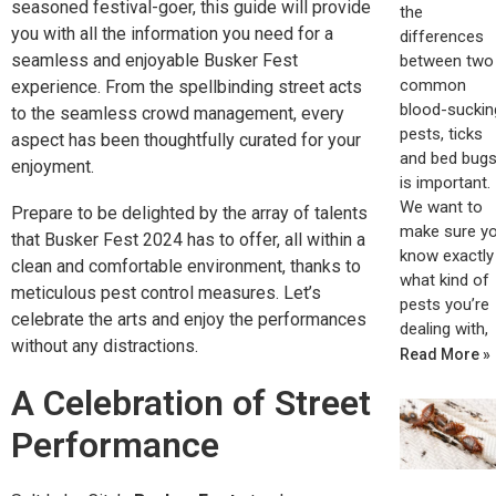
seasoned festival-goer, this guide will provide
the
you with all the information you need for a
differences
seamless and enjoyable Busker Fest
between two
common
experience. From the spellbinding street acts
blood-suckin
to the seamless crowd management, every
pests, ticks
aspect has been thoughtfully curated for your
and bed bugs
enjoyment.
is important.
We want to
Prepare to be delighted by the array of talents
make sure y
that Busker Fest 2024 has to offer, all within a
know exactly
clean and comfortable environment, thanks to
what kind of
meticulous pest control measures. Let’s
pests you’re
celebrate the arts and enjoy the performances
dealing with,
without any distractions.
Read More »
A Celebration of Street
Performance