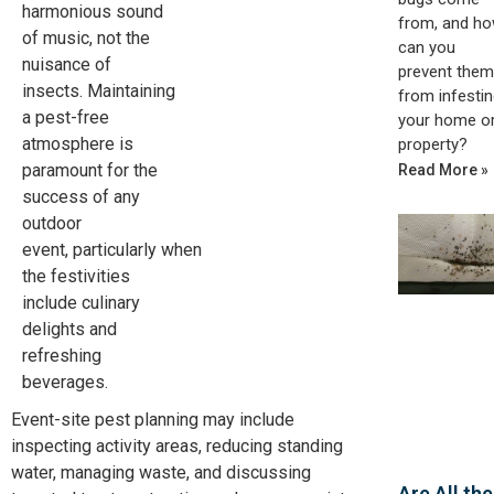
harmonious sound
from, and h
of music, not the
can you
nuisance of
prevent them
insects. Maintaining
from infestin
a pest-free
your home o
atmosphere is
property?
paramount for the
Read More »
success of any
outdoor
event,
particularly
when
the festivities
include culinary
delights and
refreshing
beverages.
Event-site pest planning may include
inspecting activity areas, reducing standing
water, managing waste, and discussing
Are All the