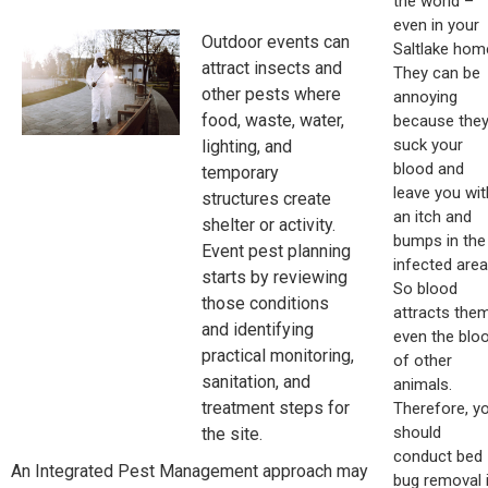
the world –
even in your
Outdoor events can
Saltlake hom
attract insects and
They can be
other pests where
annoying
food, waste, water,
because the
suck your
lighting, and
blood and
temporary
leave you wit
structures create
an itch and
shelter or activity.
bumps in the
Event pest planning
infected area
starts by reviewing
So blood
those conditions
attracts them
and identifying
even the blo
practical monitoring,
of other
sanitation, and
animals.
treatment steps for
Therefore, y
should
the site.
conduct bed
An Integrated Pest Management approach may
bug removal i