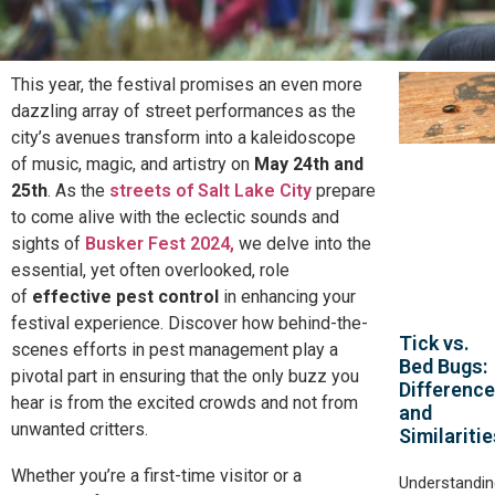
This year, the festival promises an even more
dazzling array of street performances as the
city’s avenues transform into a kaleidoscope
of music, magic, and artistry on
May 24th and
25th
. As the
streets of Salt Lake City
prepare
to come alive with the eclectic sounds and
sights of
Busker Fest 2024,
we delve into the
essential, yet often overlooked, role
of
effective pest control
in enhancing your
festival experience. Discover how behind-the-
Tick vs.
scenes efforts in pest management play a
Bed Bugs:
pivotal part in ensuring that the only buzz you
Differenc
hear is from the excited crowds and not from
and
unwanted critters.
Similaritie
Whether you’re a first-time visitor or a
Understandin