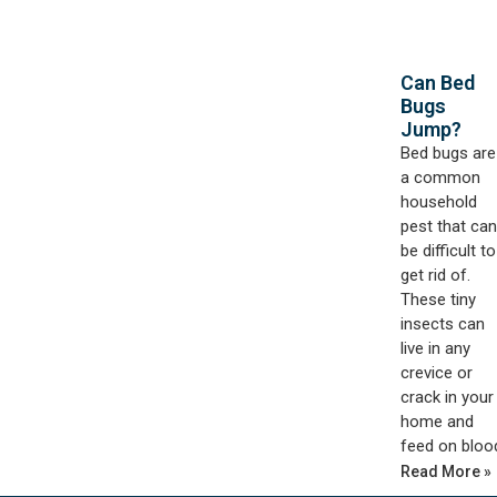
Can Bed
Bugs
Jump?
Bed bugs are
a common
household
pest that can
be difficult to
get rid of.
These tiny
insects can
live in any
crevice or
crack in your
home and
feed on bloo
Read More »