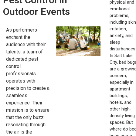
Pest Control in
physical and
Outdoor Events
emotional
problems,
including skin
irritation,
As performers
anxiety, and
enchant the
sleep
audience with their
disturbances
talents, a team of
In Salt Lake
dedicated pest
City, bed bug
control
are a growin
professionals
concern,
operates with
especially in
precision to create a
apartment
seamless
buildings,
hotels, and
experience. Their
other high-
mission is to ensure
density living
that the only buzz
spaces. But
resonating through
where do be
the air is the
bugs come