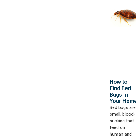
How to
Find Bed
Bugs in
Your Hom
Bed bugs are
small, blood-
sucking that
feed on
human and