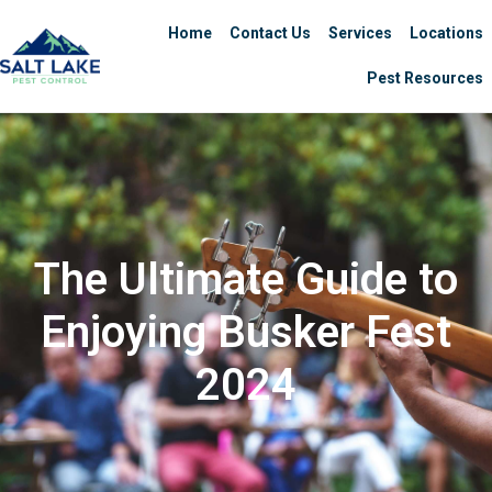
Home
Contact Us
Services
Locations
Pest Resources
The Ultimate Guide to
Enjoying Busker Fest
2024