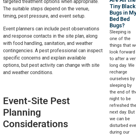
targeted treatment options when appropriate.
Tiny Black
The suitable steps depend on the venue,
Bugs in M
timing, pest pressure, and event setup.
Bed Bed
Bugs?
Event planners can include pest observations
Sleeping is
and response contacts in the site plan, along
one of the
with food handling, sanitation, and weather
things that w
contingencies. A pest professional can inspect
look forward
specific concerns and explain available
to after a ver
options, but pest activity can change with site
long day. We
recharge
and weather conditions.
ourselves by
sleeping by
the end of th
Event-Site Pest
night to be
refreshed th
Planning
next day. But
we can be
Considerations
disturbed ev
during our