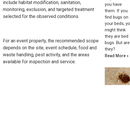
include habitat modification, sanitation,
you have
monitoring, exclusion, and targeted treatment
them. If you
selected for the observed conditions.
find bugs on
your beds, y
might think
they are bed
For an event property, the recommended scope
bugs. But are
depends on the site, event schedule, food and
they?
waste handling, pest activity, and the areas
Read More »
available for inspection and service.