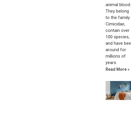
animal blood.
They belong
to the family
Cimicidae,
contain over
100 species,
and have be
around for
millions of
years.
Read More »