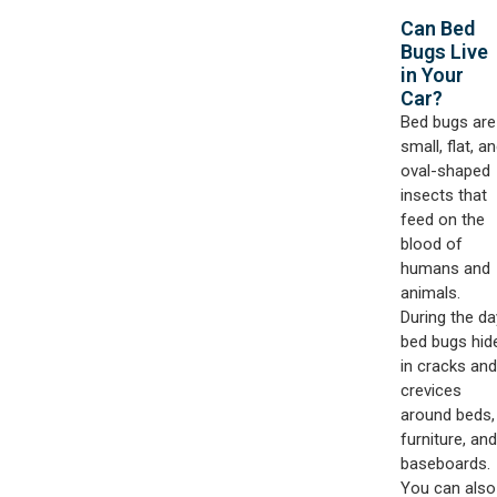
Can Bed
Bugs Live
in Your
Car?​
Bed bugs are
small, flat, a
oval-shaped
insects that
feed on the
blood of
humans and
animals.
During the da
bed bugs hid
in cracks and
crevices
around beds,
furniture, and
baseboards.
You can also