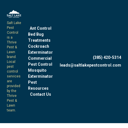
Salt Lake
Pest
Ant Control
Control
Bed Bug
is a
Treatments
Thrive
Cockroach
Pest &
Exterminator
Lawn
brand.
(385) 420-5314
Commercial
Local
Pest Control
leads@saltlakepestcontrol.com
pest
Mosquito
control
Exterminator
services
are
Pest
provided
Resources
by the
Contact Us
Thrive
Pest &
Lawn
team.