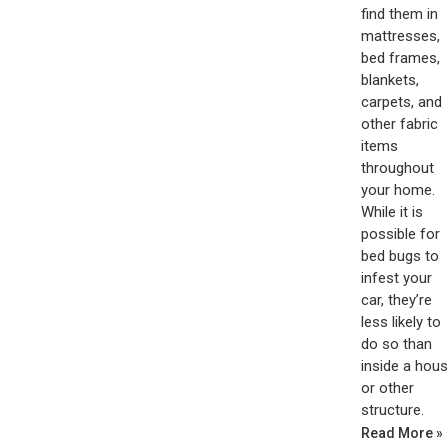
find them in
mattresses,
bed frames,
blankets,
carpets, and
other fabric
items
throughout
your home.
While it is
possible for
bed bugs to
infest your
car, they’re
less likely to
do so than
inside a hou
or other
structure.
Read More »