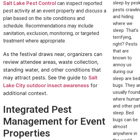
sleep by pes
Salt Lake Pest Control
can inspect reported
pests crawli
pest activity at an event property and discuss a
and hiding
plan based on the site conditions and
where we
schedule. Recommendations may include
sleep. That’s
sanitation, exclusion, monitoring, or targeted
terrifying,
treatment where appropriate.
right? Pests
that are
As the festival draws near, organizers can
known to
review attendee areas, waste collection,
annoy us
standing water, and other conditions that
during our
may attract pests. See the guide to
Salt
sleep are be
Lake City outdoor insect awareness
for
bugs. They a
usually foun
additional context.
where huma
and other pe
Integrated Pest
sleep. Bed
Management for Event
bugs can be
almost
Properties
anywhere in