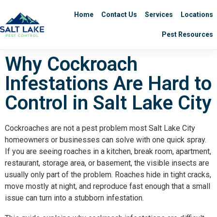
Home
Contact Us
Services
Locations
Pest Resources
Why Cockroach
Infestations Are Hard to
Control in Salt Lake City
Cockroaches are not a pest problem most Salt Lake City
homeowners or businesses can solve with one quick spray.
If you are seeing roaches in a kitchen, break room, apartment,
restaurant, storage area, or basement, the visible insects are
usually only part of the problem. Roaches hide in tight cracks,
move mostly at night, and reproduce fast enough that a small
issue can turn into a stubborn infestation.