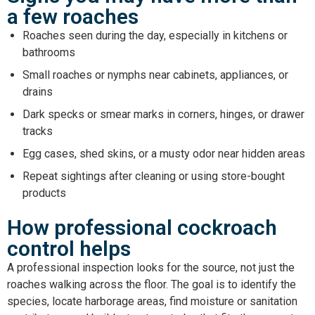
a few roaches
Roaches seen during the day, especially in kitchens or
bathrooms
Small roaches or nymphs near cabinets, appliances, or
drains
Dark specks or smear marks in corners, hinges, or drawer
tracks
Egg cases, shed skins, or a musty odor near hidden areas
Repeat sightings after cleaning or using store-bought
products
How professional cockroach
control helps
A professional inspection looks for the source, not just the
roaches walking across the floor. The goal is to identify the
species, locate harborage areas, find moisture or sanitation