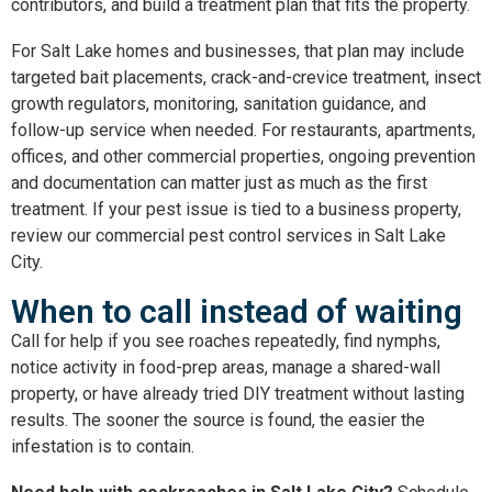
contributors, and build a treatment plan that fits the property.
For Salt Lake homes and businesses, that plan may include
targeted bait placements, crack-and-crevice treatment, insect
growth regulators, monitoring, sanitation guidance, and
follow-up service when needed. For restaurants, apartments,
offices, and other commercial properties, ongoing prevention
and documentation can matter just as much as the first
treatment. If your pest issue is tied to a business property,
review our
commercial pest control services in Salt Lake
City
.
When to call instead of waiting
Call for help if you see roaches repeatedly, find nymphs,
notice activity in food-prep areas, manage a shared-wall
property, or have already tried DIY treatment without lasting
results. The sooner the source is found, the easier the
infestation is to contain.