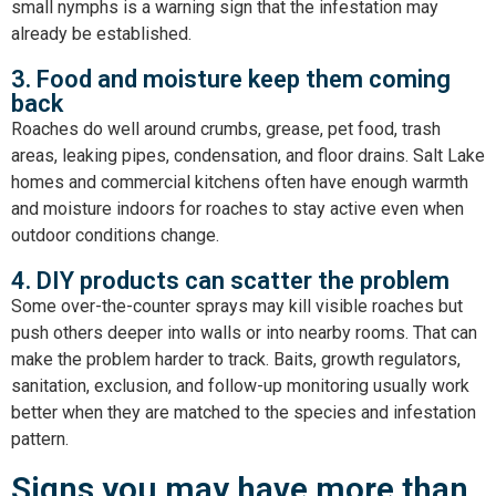
small nymphs is a warning sign that the infestation may
already be established.
3. Food and moisture keep them coming
back
Roaches do well around crumbs, grease, pet food, trash
areas, leaking pipes, condensation, and floor drains. Salt Lake
homes and commercial kitchens often have enough warmth
and moisture indoors for roaches to stay active even when
outdoor conditions change.
4. DIY products can scatter the problem
Some over-the-counter sprays may kill visible roaches but
push others deeper into walls or into nearby rooms. That can
make the problem harder to track. Baits, growth regulators,
sanitation, exclusion, and follow-up monitoring usually work
better when they are matched to the species and infestation
pattern.
Signs you may have more than