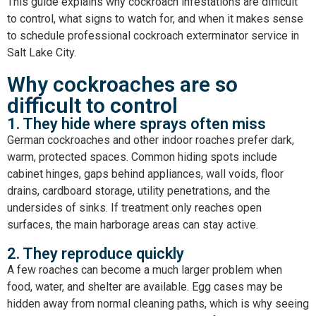
This guide explains why cockroach infestations are difficult
to control, what signs to watch for, and when it makes sense
to schedule professional
cockroach exterminator service in
Salt Lake City
.
Why cockroaches are so
difficult to control
1. They hide where sprays often miss
German cockroaches and other indoor roaches prefer dark,
warm, protected spaces. Common hiding spots include
cabinet hinges, gaps behind appliances, wall voids, floor
drains, cardboard storage, utility penetrations, and the
undersides of sinks. If treatment only reaches open
surfaces, the main harborage areas can stay active.
2. They reproduce quickly
A few roaches can become a much larger problem when
food, water, and shelter are available. Egg cases may be
hidden away from normal cleaning paths, which is why seeing