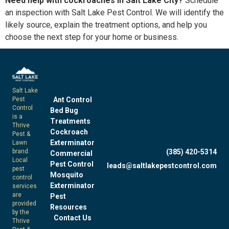
Need help with cockroaches in Salt Lake City?
Schedule
an inspection with Salt Lake Pest Control. We will identify the
likely source, explain the treatment options, and help you
choose the next step for your home or business.
Salt Lake
Pest
Ant Control
Control
Bed Bug
is a
Treatments
Thrive
Cockroach
Pest &
Exterminator
Lawn
brand.
(385) 420-5314
Commercial
Local
Pest Control
leads@saltlakepestcontrol.com
pest
Mosquito
control
Exterminator
services
are
Pest
provided
Resources
by the
Contact Us
Thrive