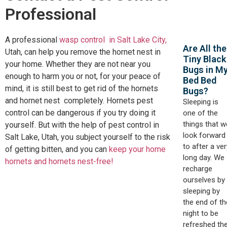
Professional
A professional
wasp control in Salt Lake City,
Are All the
Utah, can help you remove the hornet nest in
Tiny Black
your home. Whether they are not near you
Bugs in M
enough to harm you or not, for your peace of
Bed Bed
mind, it is still best to get rid of the hornets
Bugs?
and hornet nest completely. Hornets pest
Sleeping is
control can be dangerous if you try doing it
one of the
things that w
yourself. But with the help of pest control in
look forward
Salt Lake, Utah, you subject yourself to the risk
to after a ver
of getting bitten, and you can
keep your home
long day. We
hornets and hornets nest-free!
recharge
ourselves by
sleeping by
the end of th
night to be
refreshed th