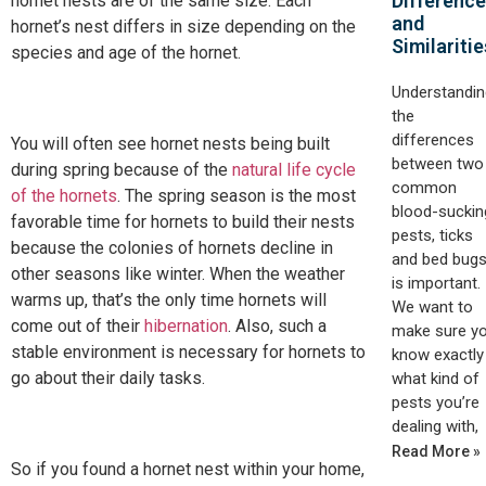
Differenc
hornet nests are of the same size. Each
and
hornet’s nest differs in size depending on the
Similaritie
species and age of the hornet.
Understandin
the
differences
You will often see hornet nests being built
between two
during spring because of the
natural life cycle
common
of the hornets
. The spring season is the most
blood-suckin
favorable time for hornets to build their nests
pests, ticks
because the colonies of hornets decline in
and bed bugs
other seasons like winter. When the weather
is important.
warms up, that’s the only time hornets will
We want to
come out of their
hibernation
. Also, such a
make sure y
stable environment is necessary for hornets to
know exactly
go about their daily tasks.
what kind of
pests you’re
dealing with,
Read More »
So if you found a hornet nest within your home,