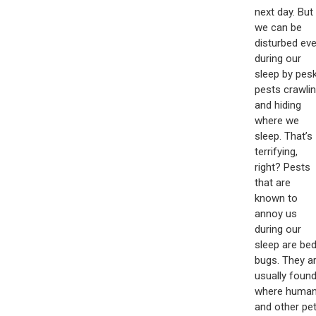
next day. But
we can be
disturbed ev
during our
sleep by pes
pests crawli
and hiding
where we
sleep. That’s
terrifying,
right? Pests
that are
known to
annoy us
during our
sleep are be
bugs. They a
usually foun
where huma
and other pe