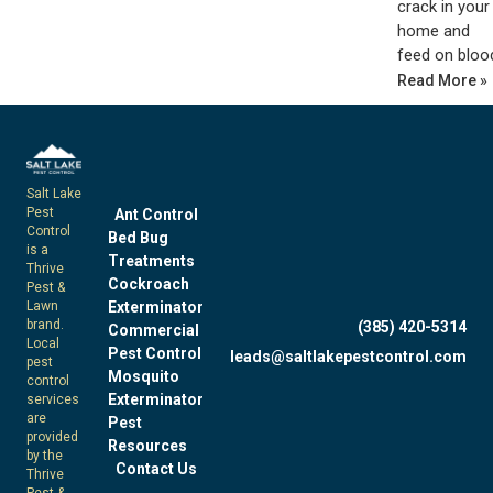
crack in your
home and
feed on bloo
Read More »
Salt Lake
Pest
Ant Control
Control
Bed Bug
is a
Treatments
Thrive
Cockroach
Pest &
Exterminator
Lawn
brand.
(385) 420-5314
Commercial
Local
Pest Control
leads@saltlakepestcontrol.com
pest
Mosquito
control
Exterminator
services
are
Pest
provided
Resources
by the
Contact Us
Thrive