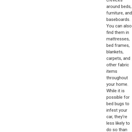
around beds,
furniture, and
baseboards.
You can also
find them in
mattresses,
bed frames,
blankets,
carpets, and
other fabric
items
throughout
your home.
While it is
possible for
bed bugs to
infest your
car, they’re
less likely to
do so than