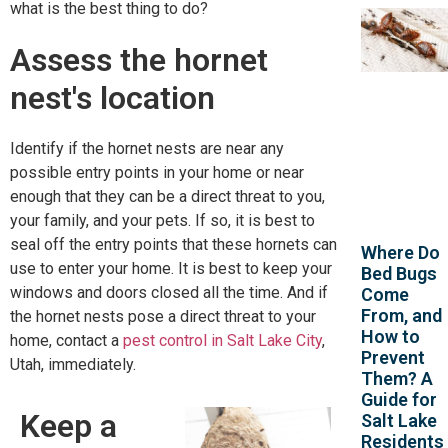
what is the best thing to do?
Assess the hornet
nest's location
Identify if the hornet nests are near any
possible entry points in your home or near
enough that they can be a direct threat to you,
your family, and your pets. If so, it is best to
seal off the entry points that these hornets can
Where Do
use to enter your home. It is best to keep your
Bed Bugs
windows and doors closed all the time. And if
Come
From, and
the hornet nests pose a direct threat to your
How to
home, contact a
pest control in Salt Lake City
,
Prevent
Utah, immediately.
Them? A
Guide for
Keep a
Salt Lake
Residents