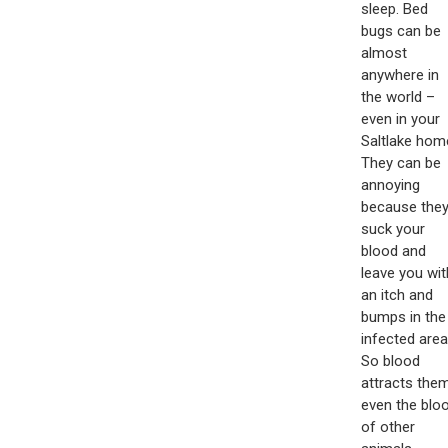
sleep. Bed
bugs can be
almost
anywhere in
the world –
even in your
Saltlake hom
They can be
annoying
because the
suck your
blood and
leave you wit
an itch and
bumps in the
infected area
So blood
attracts them
even the blo
of other