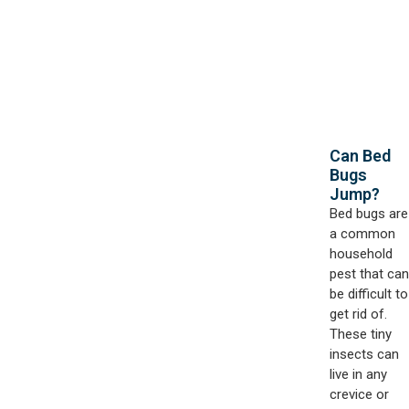
Can Bed
Bugs
Jump?
Bed bugs are
a common
household
pest that can
be difficult to
get rid of.
These tiny
insects can
live in any
crevice or