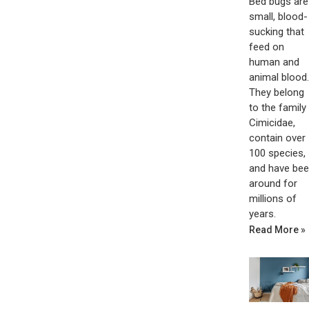
Bed bugs are
small, blood-
sucking that
feed on
human and
animal blood.
They belong
to the family
Cimicidae,
contain over
100 species,
and have be
around for
millions of
years.
Read More »