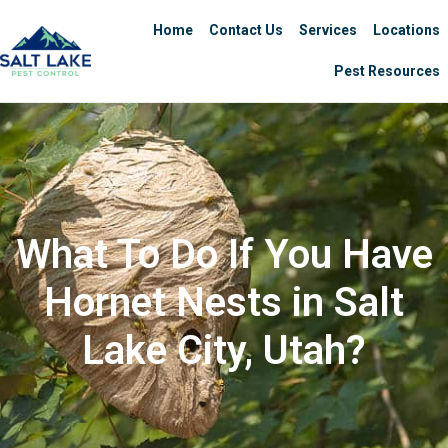
Home
Contact Us
Services
Locations
Pest Resources
What To Do If You Have
Hornet Nests in Salt
Lake City, Utah?