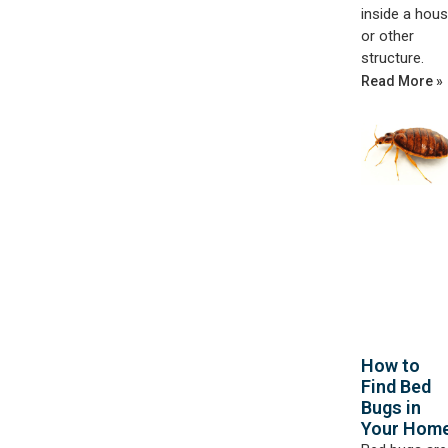
inside a hou
or other
structure.
Read More »
How to
Find Bed
Bugs in
Your Hom