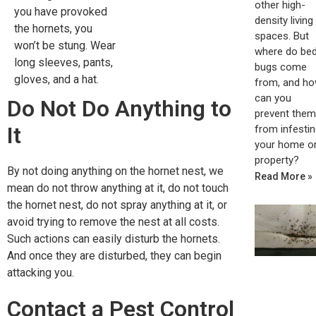
other high-
you have provoked
density living
the hornets, you
spaces. But
won’t be stung. Wear
where do be
long sleeves, pants,
bugs come
gloves, and a hat.
from, and h
can you
Do Not Do Anything to
prevent them
It
from infestin
your home o
property?
By not doing anything on the hornet nest, we
Read More »
mean do not throw anything at it, do not touch
the hornet nest, do not spray anything at it, or
avoid trying to remove the nest at all costs.
Such actions can easily disturb the hornets.
And once they are disturbed, they can begin
attacking you.
Contact a Pest Control