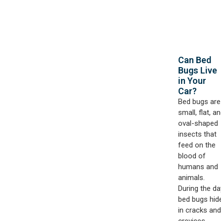
Can Bed
Bugs Live
in Your
Car?​
Bed bugs are
small, flat, a
oval-shaped
insects that
feed on the
blood of
humans and
animals.
During the da
bed bugs hid
in cracks and
crevices