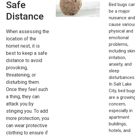
Safe
Bed bugs ca
be a major
Distance
nuisance and
cause variou
physical and
When assessing the
emotional
location of the
problems,
hornet nest, it is
including skin
best to keep a safe
irritation,
distance to avoid
anxiety, and
provoking,
sleep
threatening, or
disturbances
disturbing them.
In Salt Lake
Once they feel such
City, bed bug
a thing, they can
are a growin
attack you by
concern,
especially in
stinging you. To add
apartment
more protection, you
buildings,
can wear protective
hotels, and
clothing to ensure if