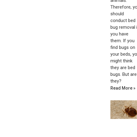
animals.
Therefore, y
should
conduct bed
bug removal i
you have
them. If you
find bugs on
your beds, y
might think
they are bed
bugs. But are
they?
Read More »