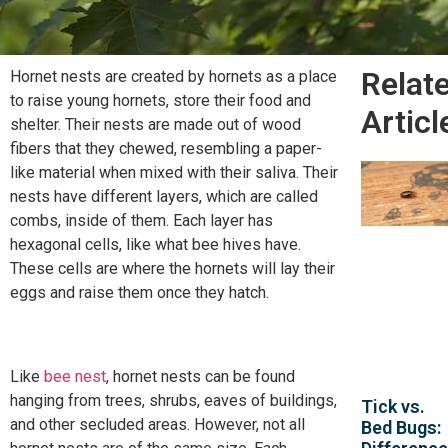
Relat
Hornet nests are created by hornets as a place
to raise young hornets, store their food and
Articl
shelter. Their nests are made out of wood
fibers that they chewed, resembling a paper-
like material when mixed with their saliva. Their
nests have different layers, which are called
combs, inside of them. Each layer has
hexagonal cells, like what bee hives have.
These cells are where the hornets will lay their
eggs and raise them once they hatch.
Like
bee nest
, hornet nests can be found
hanging from trees, shrubs, eaves of buildings,
Tick vs.
and other secluded areas. However, not all
Bed Bugs: