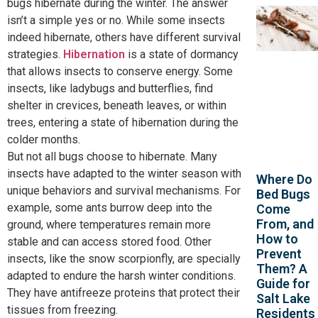
bugs hibernate during the winter. The answer
isn’t a simple yes or no. While some insects
indeed hibernate, others have different survival
strategies.
Hibernation
is a state of dormancy
that allows insects to conserve energy. Some
insects, like ladybugs and butterflies, find
shelter in crevices, beneath leaves, or within
trees, entering a state of hibernation during the
colder months.
But not all bugs choose to hibernate. Many
insects have adapted to the winter season with
Where Do
unique behaviors and survival mechanisms. For
Bed Bugs
example, some ants burrow deep into the
Come
From, and
ground, where temperatures remain more
How to
stable and can access stored food. Other
Prevent
insects, like the snow scorpionfly, are specially
Them? A
adapted to endure the harsh winter conditions.
Guide for
They have antifreeze proteins that protect their
Salt Lake
tissues from freezing.
Residents