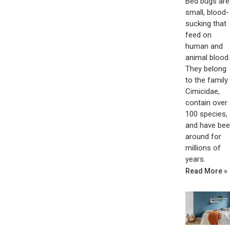
Bed bugs are
small, blood-
sucking that
feed on
human and
animal blood.
They belong
to the family
Cimicidae,
contain over
100 species,
and have be
around for
millions of
years.
Read More »