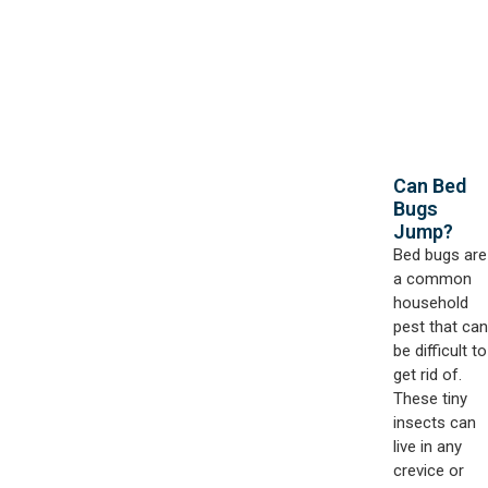
Can Bed
Bugs
Jump?
Bed bugs are
a common
household
pest that can
be difficult to
get rid of.
These tiny
insects can
live in any
crevice or