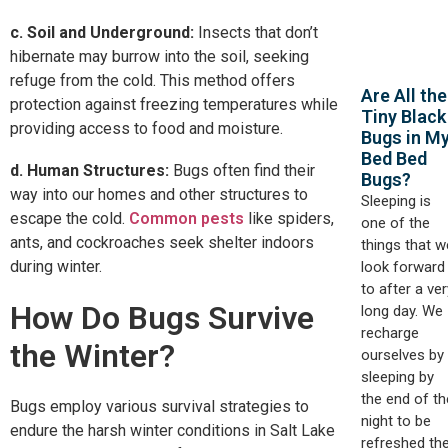
c. Soil and Underground:
Insects that don’t
hibernate may burrow into the soil, seeking
refuge from the cold. This method offers
Are All the
protection against freezing temperatures while
Tiny Black
providing access to food and moisture.
Bugs in M
Bed Bed
d. Human Structures:
Bugs often find their
Bugs?
way into our homes and other structures to
Sleeping is
escape the cold.
Common pests
like spiders,
one of the
ants, and cockroaches seek shelter indoors
things that w
during winter.
look forward
to after a ver
How Do Bugs Survive
long day. We
recharge
the Winter?
ourselves by
sleeping by
the end of th
Bugs employ various survival strategies to
night to be
endure the harsh winter conditions in Salt Lake
refreshed th