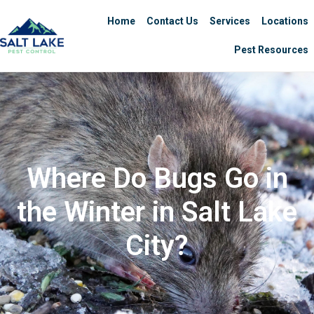
Home
Contact Us
Services
Locations
Pest Resources
Where Do Bugs Go in
the Winter in Salt Lake
City?