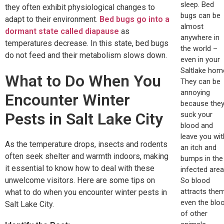
sleep. Bed
they often exhibit physiological changes to
bugs can be
adapt to their environment.
Bed bugs go into a
almost
dormant state called diapause
as
anywhere in
temperatures decrease. In this state, bed bugs
the world –
do not feed and their metabolism slows down.
even in your
Saltlake hom
What to Do When You
They can be
annoying
Encounter Winter
because the
Pests in Salt Lake City
suck your
blood and
leave you wit
As the temperature drops, insects and rodents
an itch and
often seek shelter and warmth indoors, making
bumps in the
it essential to know how to deal with these
infected area
unwelcome visitors. Here are some tips on
So blood
attracts them
what to do when you encounter winter pests in
even the blo
Salt Lake City.
of other