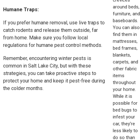
around beds,
Humane Traps:
furniture, and
baseboards.
If you prefer humane removal, use live traps to
You can also
catch rodents and release them outside, far
find them in
from home. Make sure you follow local
mattresses,
regulations for humane pest control methods.
bed frames,
blankets,
Remember, encountering winter pests is
carpets, and
common in Salt Lake City, but with these
other fabric
strategies, you can take proactive steps to
items
protect your home and keep it pest-free during
throughout
the colder months.
your home.
While it is
possible for
bed bugs to
infest your
car, they’re
less likely to
do so than