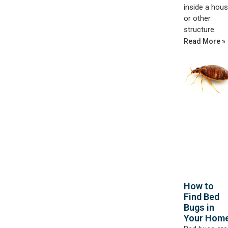
inside a hou
or other
structure.
Read More »
How to
Find Bed
Bugs in
Your Hom