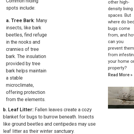
Common hiding
other high-
spots include:
density living
spaces. But
a. Tree Bark
: Many
where do be
insects, like bark
bugs come
beetles, find refuge
from, and h
can you
in the nooks and
prevent them
crannies of tree
from infestin
bark. The insulation
your home o
provided by tree
property?
bark helps maintain
Read More »
a stable
microclimate,
offering protection
from the elements.
b. Leaf Litter:
Fallen leaves create a cozy
blanket for bugs to burrow beneath. Insects
like ground beetles and centipedes may use
leaf litter as their winter sanctuary.