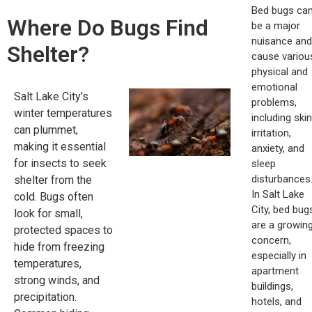
Bed bugs ca
Where Do Bugs Find
be a major
nuisance and
Shelter?
cause variou
physical and
emotional
Salt Lake City’s
problems,
winter temperatures
including skin
can plummet,
irritation,
making it essential
anxiety, and
for insects to seek
sleep
disturbances
shelter from the
In Salt Lake
cold. Bugs often
City, bed bug
look for small,
are a growin
protected spaces to
concern,
hide from freezing
especially in
temperatures,
apartment
strong winds, and
buildings,
precipitation.
hotels, and