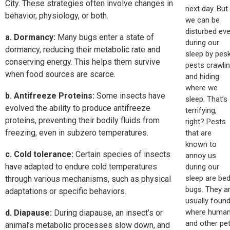
City. These strategies often involve changes in
next day. But
behavior, physiology, or both.
we can be
disturbed ev
a. Dormancy:
Many bugs enter a state of
during our
dormancy, reducing their metabolic rate and
sleep by pes
conserving energy. This helps them survive
pests crawli
when food sources are scarce.
and hiding
where we
b. Antifreeze Proteins:
Some insects have
sleep. That’s
evolved the ability to produce antifreeze
terrifying,
proteins, preventing their bodily fluids from
right? Pests
freezing, even in subzero temperatures.
that are
known to
c. Cold tolerance:
Certain species of insects
annoy us
have adapted to endure cold temperatures
during our
sleep are be
through various mechanisms, such as physical
bugs. They a
adaptations or specific behaviors.
usually foun
where huma
d. Diapause:
During diapause, an insect’s or
and other pe
animal’s metabolic processes slow down, and