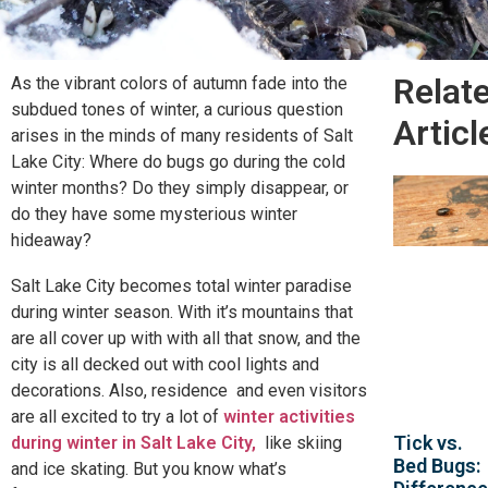
Relat
As the vibrant colors of autumn fade into the
subdued tones of winter, a curious question
Articl
arises in the minds of many residents of Salt
Lake City: Where do bugs go during the cold
winter months? Do they simply disappear, or
do they have some mysterious winter
hideaway?
Salt Lake City becomes total winter paradise
during winter season. With it’s mountains that
are all cover up with with all that snow, and the
city is all decked out with cool lights and
decorations. Also, residence and even visitors
are all excited to try a lot of
winter activities
Tick vs.
during winter in Salt Lake City,
like skiing
Bed Bugs:
and ice skating. But you know what’s