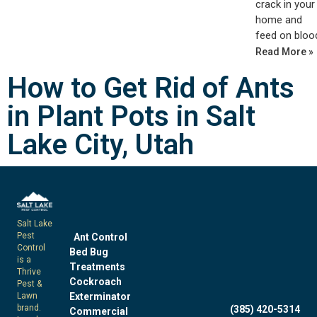
crack in your
home and
feed on bloo
Read More »
How to Get Rid of Ants
in Plant Pots in Salt
Lake City, Utah
Salt Lake
Pest
Ant Control
Control
Bed Bug
is a
Treatments
Thrive
Cockroach
Pest &
Exterminator
Lawn
brand.
(385) 420-5314
Commercial