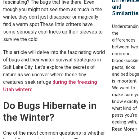
Differenc
fascinating? The bugs that live there. Even
and
though you might not see them as much in the
Similaritie
winter, they don’t just disappear or magically
find a warm spot.These little critters have
Understandin
some seriously cool tricks up their sleeves to
the
survive the cold.
differences
between two
This article will delve into the fascinating world
common
of bugs and their winter survival strategies in
blood-suckin
Salt Lake City. Let’s explore the secrets of
pests, ticks
and bed bugs
nature as we uncover where these tiny
is important.
creatures seek refuge
during the freezing
We want to
Utah winters.
make sure y
know exactly
Do Bugs Hibernate in
what kind of
the Winter?
pests you’re
dealing with,
Read More »
One of the most common questions is whether