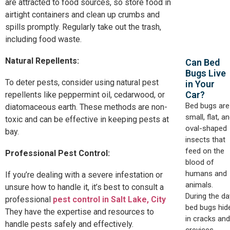
are attracted to food sources, so store food in
airtight containers and clean up crumbs and
spills promptly. Regularly take out the trash,
including food waste.
Natural Repellents:
Can Bed
Bugs Live
To deter pests, consider using natural pest
in Your
Car?​
repellents like peppermint oil, cedarwood, or
Bed bugs are
diatomaceous earth. These methods are non-
small, flat, a
toxic and can be effective in keeping pests at
oval-shaped
bay.
insects that
feed on the
Professional Pest Control:
blood of
humans and
If you’re dealing with a severe infestation or
animals.
unsure how to handle it, it’s best to consult a
During the da
professional
pest control in Salt Lake, City
bed bugs hid
They have the expertise and resources to
in cracks and
handle pests safely and effectively.
crevices