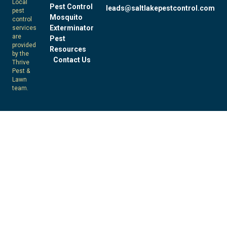
Local
Pest Control
leads@saltlakepestcontrol.com
pest
Mosquito
control
Exterminator
services
are
Pest
provided
Resources
by the
Contact Us
Thrive
Pest &
Lawn
team.