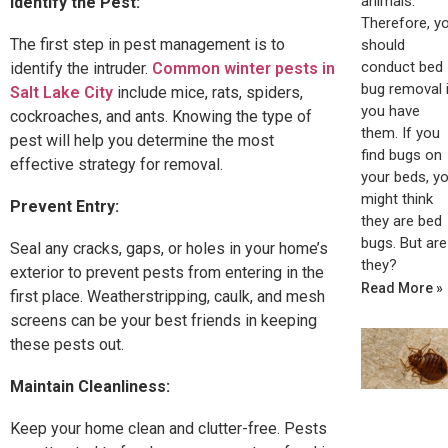
animals.
Identify the Pest:
Therefore, y
The first step in pest management is to
should
conduct bed
identify the intruder.
Common winter pests in
bug removal i
Salt Lake City
include mice, rats, spiders,
you have
cockroaches, and ants. Knowing the type of
them. If you
pest will help you determine the most
find bugs on
effective strategy for removal.
your beds, y
might think
Prevent Entry:
they are bed
bugs. But are
Seal any cracks, gaps, or holes in your home’s
they?
exterior to prevent pests from entering in the
Read More »
first place. Weatherstripping, caulk, and mesh
screens can be your best friends in keeping
these pests out.
Maintain Cleanliness:
Keep your home clean and clutter-free. Pests